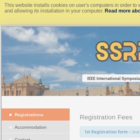
This website installs cookies on user's computers in order to 
and allowing its installation in your computer.
Read more abo
Registrations
Registration Fees
Accommodation
1st Registration form
>
2nd
Contact