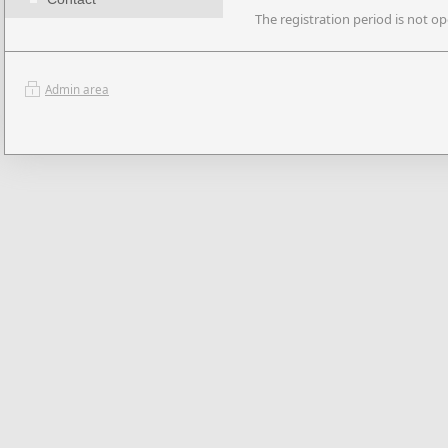
The registration period is not op
Admin area